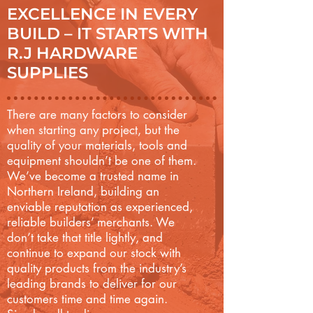
EXCELLENCE IN EVERY
BUILD – IT STARTS WITH
R.J HARDWARE
SUPPLIES
There are many factors to consider
when starting any project, but the
quality of your materials, tools and
equipment shouldn’t be one of them.
We’ve become a trusted name in
Northern Ireland, building an
enviable reputation as experienced,
reliable builders’ merchants. We
don’t take that title lightly, and
continue to expand our stock with
quality products from the industry’s
leading brands to deliver for our
customers time and time again.