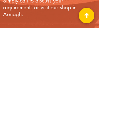
Simply call to discuss your
requirements or visit our shop in
Armagh.
“I needed a camping gas canister. I
called on this shop in passing and was
overwhelmed by the sheer range of
hardware and DIY products on display
(only half of what was available in stock, I
was assured). Not only was a gas
canister available, I had a choice of at
least four varieties. Shops like this are
going out of business, but the owner of