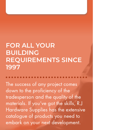
FOR ALL YOUR
BUILDING
REQUIREMENTS SINCE
1997
The success of any project comes
down to the proficiency of the
tradesperson and the quality of the
materials. If you’ve got the skills, R.J
Hardware Supplies has the extensive
catalogue of products you need to
embark on your next development.