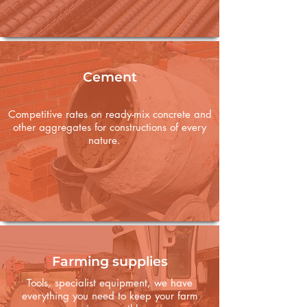
Cement
Competitive rates on ready-mix concrete and
other aggregates for constructions of every
nature.
Farming supplies
Tools, specialist equipment, we have
everything you need to keep your farm