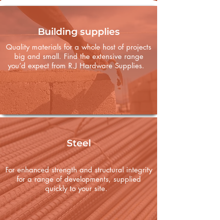
Building supplies
Quality materials for a whole host of projects
big and small. Find the extensive range
you’d expect from R.J Hardware Supplies.
Steel
For enhanced strength and structural integrity
for a range of developments, supplied
quickly to your site.