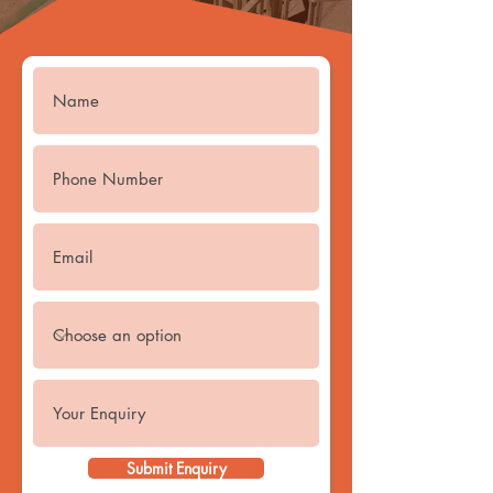
Submit Enquiry