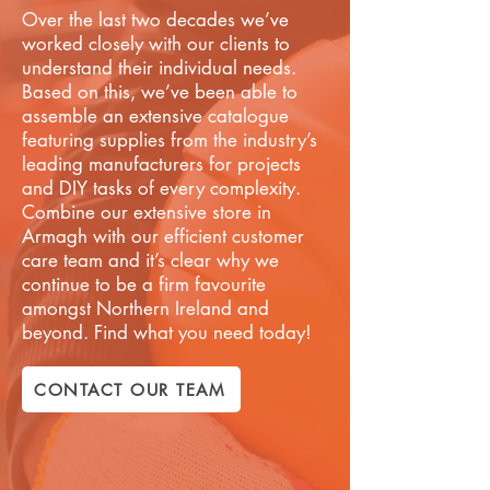
Over the last two decades we’ve
worked closely with our clients to
understand their individual needs.
Based on this, we’ve been able to
assemble an extensive catalogue
featuring supplies from the industry’s
leading manufacturers for projects
and DIY tasks of every complexity.
Combine our extensive store in
Armagh with our efficient customer
care team and it’s clear why we
continue to be a firm favourite
amongst Northern Ireland and
beyond. Find what you need today!
CONTACT OUR TEAM