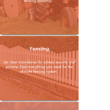
running smoothly.
Fencing
Set clear boundaries for added security and
privacy. Find everything you need for the
ultimate fencing system.