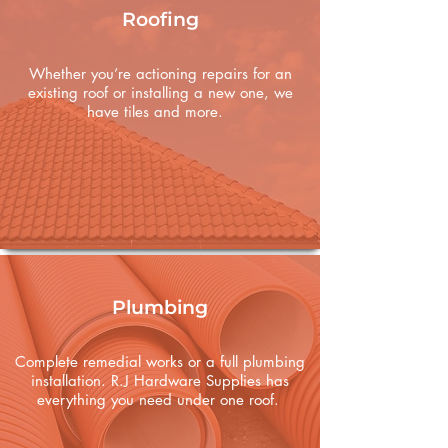
Roofing
Whether you’re actioning repairs for an
existing roof or installing a new one, we
have tiles and more.
Plumbing
Complete remedial works or a full plumbing
installation. R.J Hardware Supplies has
everything you need under one roof.