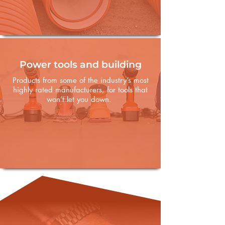
Power tools and building
Products from some of the industry’s most
highly rated manufacturers, for tools that
won’t let you down.