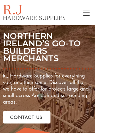
NORTHERN
IRELAND’S GO-TO
BUILDERS
MERCHANTS
R.J Hardware Supplies for everything
you, and then some. Discover all that
we have to offer for projects large and
small across Armagh and surrounding
areas.
CONTACT US