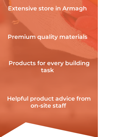
Extensive store in Armagh
Premium quality materials
Products for every building
task
Helpful product advice from
on-site staff